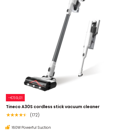
-€59,01
Tineco A30S cordless stick vacuum cleaner
(172)
★★★★★
160W Powerful Suction