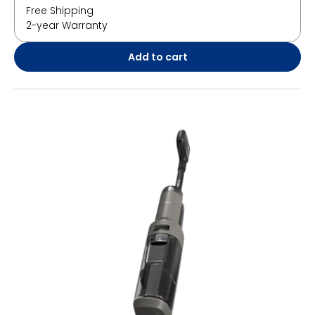
Free Shipping
2-year Warranty
Add to cart