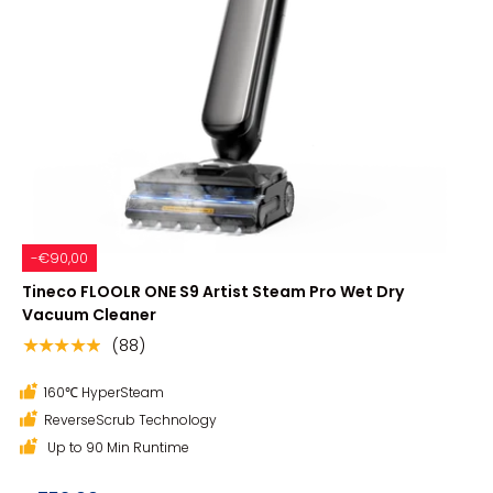
-€90,00
Tineco FLOOLR ONE S9 Artist Steam Pro Wet Dry
Vacuum Cleaner
(88)
★★★★★
160℃ HyperSteam
ReverseScrub Technology
Up to 90 Min Runtime