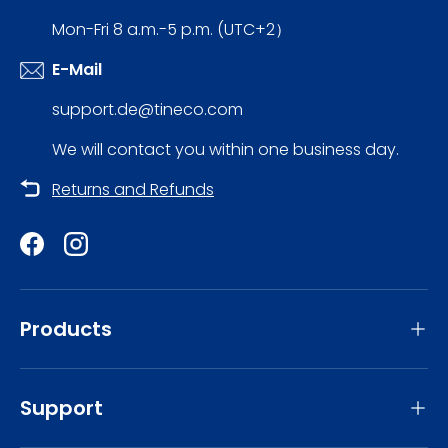
Mon-Fri 8 a.m.-5 p.m. (UTC+2）
E-Mail
support.de@tineco.com
We will contact you within one business day.
Returns and Refunds
Facebook
Instagram
Products
Support