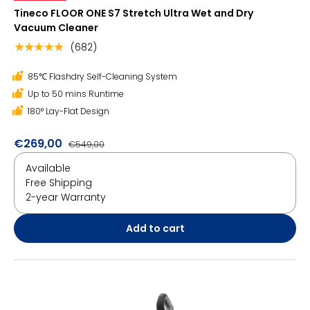
Tineco FLOOR ONE S7 Stretch Ultra Wet and Dry
Vacuum Cleaner
(682)
★★★★★
85℃ Flashdry Self-Cleaning System
Up to 50 mins Runtime
180° Lay-Flat Design
€269,00
€549,00
Available
Free Shipping
2-year Warranty
Add to cart