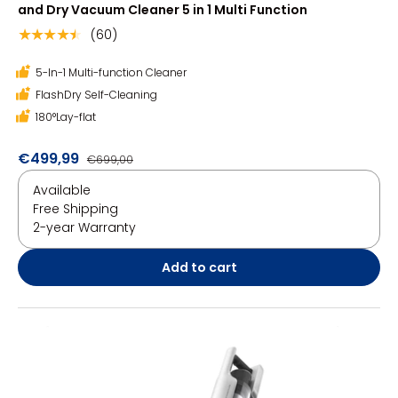
and Dry Vacuum Cleaner 5 in 1 Multi Function
(60)
★★★★★
5-In-1 Multi-function Cleaner
FlashDry Self-Cleaning
180°Lay-flat
€499,99
€699,00
Available
Free Shipping
2-year Warranty
Add to cart