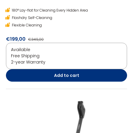
180° Lay-flat for Cleaning Every Hidden Area
Flashdry Self-Cleaning
Flexible Cleaning
€199,00
€349,00
Available
Free Shipping
2-year Warranty
Add to cart