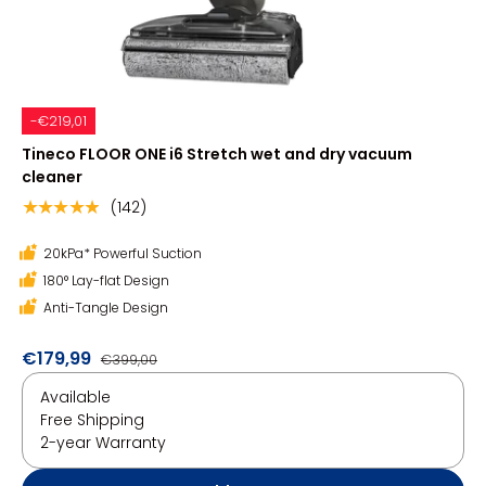
-€219,01
Tineco FLOOR ONE i6 Stretch wet and dry vacuum
cleaner
(142)
★★★★★
20kPa* Powerful Suction
180° Lay-flat Design
Anti-Tangle Design
€179,99
€399,00
Available
Free Shipping
2-year Warranty