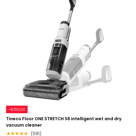
-€150,00
Tineco Floor ONE STRETCH S6 intelligent wet and dry
vacuum cleaner
(591)
★★★★★