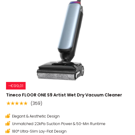
-€99,01
Tineco FLOOR ONE S9 Artist Wet Dry Vacuum Cleaner
(359)
★★★★★
Elegant & Aesthetic Design
Unmatched 22kPa Suction Power & 50-Min Runtime
180° Ultra-Slim Lay-Flat Design