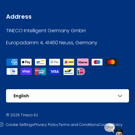
Address
TINECO Intelligent Germany GmbH
Europadamm 4, 41460 Neuss, Germany
Payment methods accepted
Language
English
© 2026
Tineco EU
.
Cookie Settings
Privacy Policy
Terms and Conditions
Cookie Policy
Chat