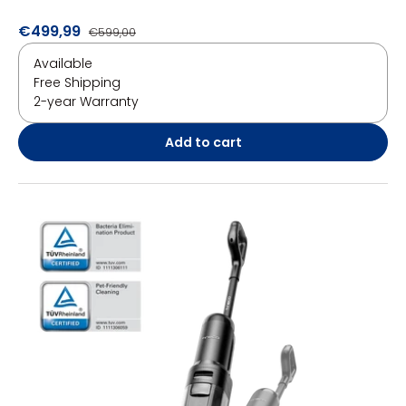
€499,99
€599,00
Available
Free Shipping
2-year Warranty
Add to cart