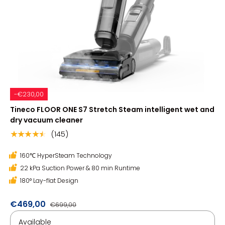
-€230,00
Tineco FLOOR ONE S7 Stretch Steam intelligent wet and
dry vacuum cleaner
(145)
★★★★★
160℃ HyperSteam Technology
22 kPa Suction Power & 80 min Runtime
180° Lay-flat Design
€469,00
€699,00
Available