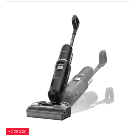
-€280,00