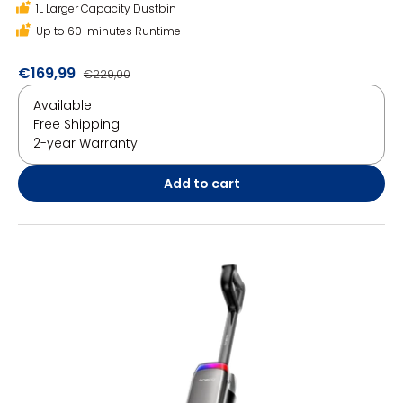
1L Larger Capacity Dustbin
Up to 60-minutes Runtime
€169,99
€229,00
Available
Free Shipping
2-year Warranty
Add to cart