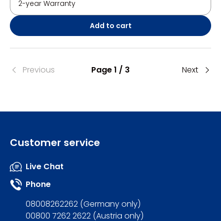
2-year Warranty
Add to cart
Previous
Page 1 / 3
Next
Customer service
Live Chat
Phone
08008262262 (Germany only)
00800 7262 2622 (Austria only)