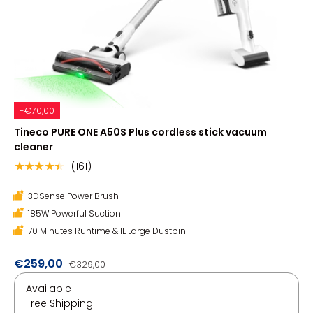
-€70,00
Tineco PURE ONE A50S Plus cordless stick vacuum
cleaner
(161)
★★★★★
3DSense Power Brush
185W Powerful Suction
70 Minutes Runtime & 1L Large Dustbin
€259,00
€329,00
Available
Free Shipping