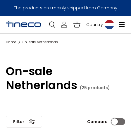
Installment payments with Klarna are only 
 from Germany
Skip to content
Germany.
Menu
Country
Log in
Basket
Search
Search
Home
On-sale Netherlands
On-sale
Netherlands
(25 products)
Compare
Filter