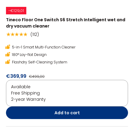
-€129,01
Tineco Floor One Switch S6 Stretch Intelligent wet and
dry vacuum cleaner
(112)
★★★★★
5-in-1 Smart Multi-Function Cleaner
180° Lay-flat Design
Flashdry Self-Cleaning System
€369,99
€499,00
Available
Free Shipping
2-year Warranty
Add to cart