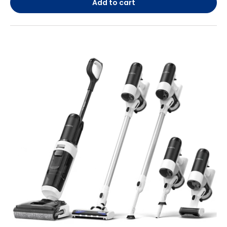
Add to cart