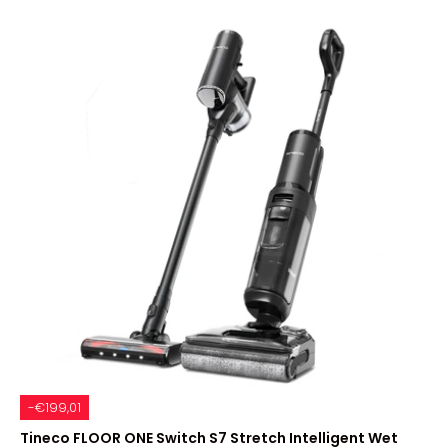
-€199,01
Tineco FLOOR ONE Switch S7 Stretch Intelligent Wet