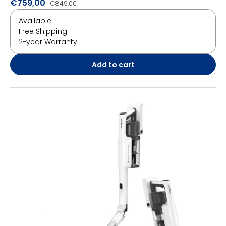
€759,00
€849,00
Available
Free Shipping
2-year Warranty
Add to cart