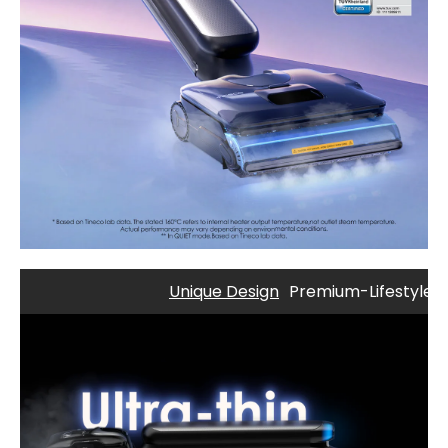
Unique Design
Premium-Lifestyle