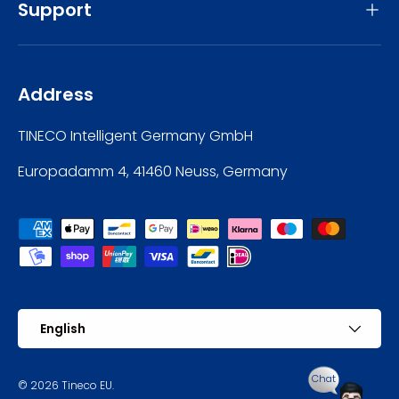
Support
Address
TINECO Intelligent Germany GmbH
Europadamm 4, 41460 Neuss, Germany
Payment methods accepted
Language
English
Chat
© 2026
Tineco EU
.