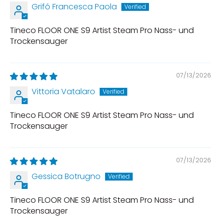
Grifó Francesca Paola
Tineco FLOOR ONE S9 Artist Steam Pro Nass- und
Trockensauger
07/13/2026
Vittoria Vatalaro
Tineco FLOOR ONE S9 Artist Steam Pro Nass- und
Trockensauger
07/13/2026
Gessica Botrugno
Tineco FLOOR ONE S9 Artist Steam Pro Nass- und
Trockensauger