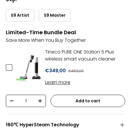
S9 Artist
S9 Master
Limited-Time Bundle Deal
Save More When You Buy Together
Tineco PURE ONE Station 5 Plus
wireless smart vacuum cleaner
€349,00
€459,00
Learn more
Qty
Add to cart
-
+
160℃ HyperSteam Technology