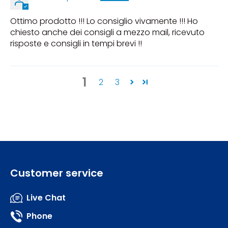
Ottimo prodotto !!! Lo consiglio vivamente !!! Ho
chiesto anche dei consigli a mezzo mail, ricevuto
risposte e consigli in tempi brevi !!
1
2
3
Customer service
Live Chat
Phone