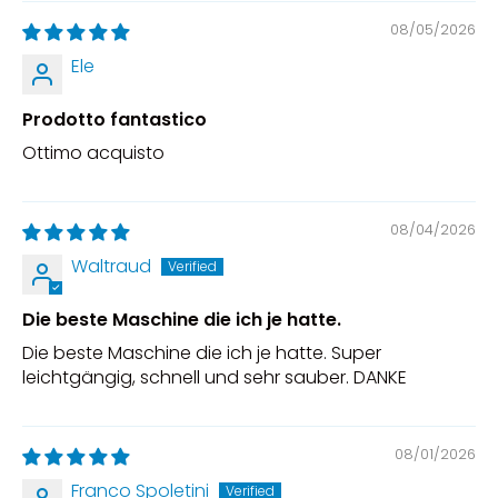
08/05/2026
Ele
Prodotto fantastico
Ottimo acquisto
08/04/2026
Waltraud
Die beste Maschine die ich je hatte.
Die beste Maschine die ich je hatte. Super
leichtgängig, schnell und sehr sauber. DANKE
08/01/2026
Franco Spoletini