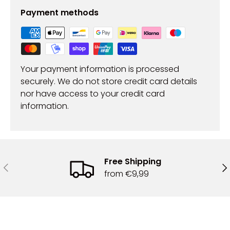
Payment methods
Your payment information is processed
securely. We do not store credit card details
nor have access to your credit card
information.
Free Shipping
Previous
Ne
from €9,99