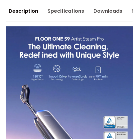
Description
Specifications
Downloads
FA