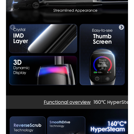
Functional overview
160℃ HyperSte