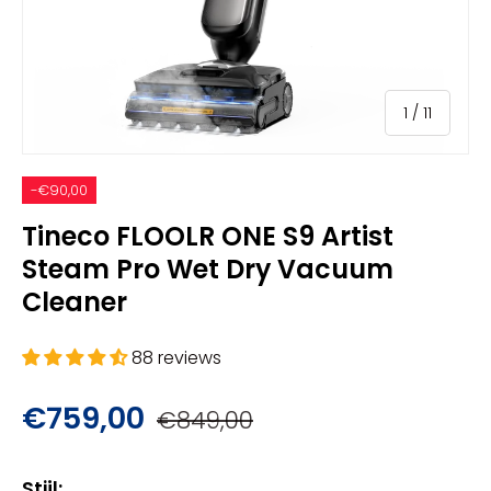
of
1
/
11
-€90,00
Tineco FLOOLR ONE S9 Artist
Steam Pro Wet Dry Vacuum
Cleaner
88 reviews
€759,00
€849,00
Stijl: