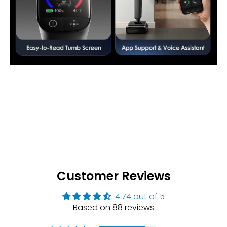
Customer Reviews
4.74 out of 5
Based on 88 reviews