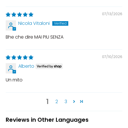
07/13/2026
Nicola Vitaloni
Bhe che dire MAI PIU SENZA
07/10/2026
Alberto
Un mito
1
2
3
Reviews in Other Languages