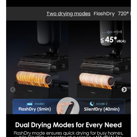
Two drying modes
FlashDry
720° bid