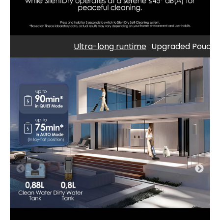
Ultra-long runtime
Upgraded Pouch C