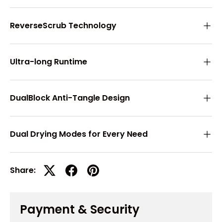
ReverseScrub Technology
Ultra-long Runtime
DualBlock Anti-Tangle Design
Dual Drying Modes for Every Need
Share:
Payment & Security