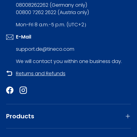
08008262262 (Germany only)
00800 7262 2622 (Austria only)
Mon-Fri 8 a.m.-5 p.m. (UTC+2）
E-Mail
support.de@tineco.com
We will contact you within one business day.
Returns and Refunds
Facebook
Instagram
Products