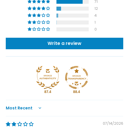
71
12
4
1
0
Write a review
87.4
88.4
Sort by
07/14/2026