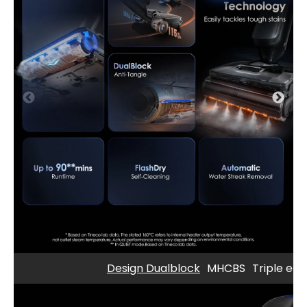
Design Dualblock
MHCBS
Triple edg