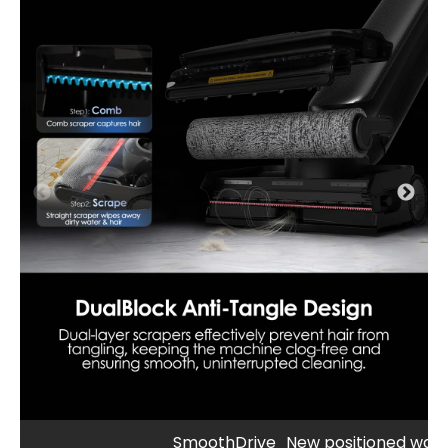
SmoothDrive
New positioned wate