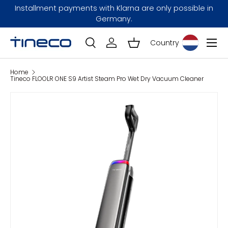
Installment payments with Klarna are only possible in
Skip to content
Germany.
Menu
Country
Log in
Basket
Search
Search
Home
Tineco FLOOLR ONE S9 Artist Steam Pro Wet Dry Vacuum Cleaner